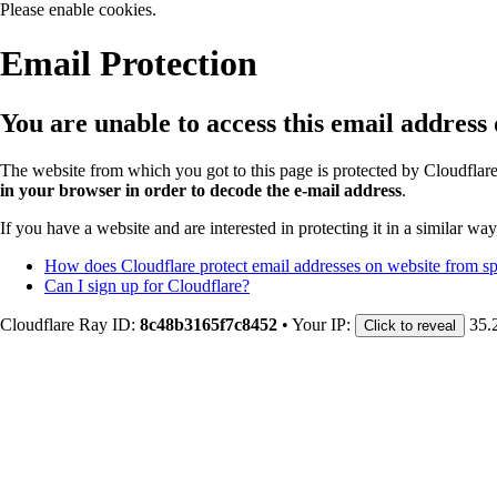
Please enable cookies.
Email Protection
You are unable to access this email address
The website from which you got to this page is protected by Cloudflar
in your browser in order to decode the e-mail address
.
If you have a website and are interested in protecting it in a similar wa
How does Cloudflare protect email addresses on website from 
Can I sign up for Cloudflare?
Cloudflare Ray ID:
8c48b3165f7c8452
•
Your IP:
35.
Click to reveal