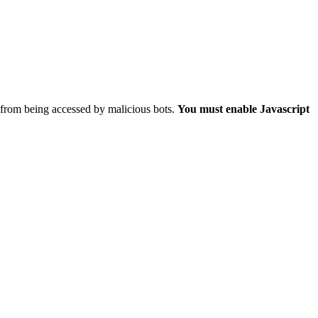
 from being accessed by malicious bots.
You must enable Javascript