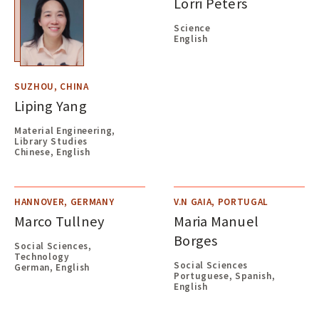
Lorri Peters
Science
English
SUZHOU, CHINA
Liping Yang
Material Engineering,
Library Studies
Chinese, English
HANNOVER, GERMANY
V.N GAIA, PORTUGAL
Marco Tullney
Maria Manuel
Borges
Social Sciences,
Technology
Social Sciences
German, English
Portuguese, Spanish,
English