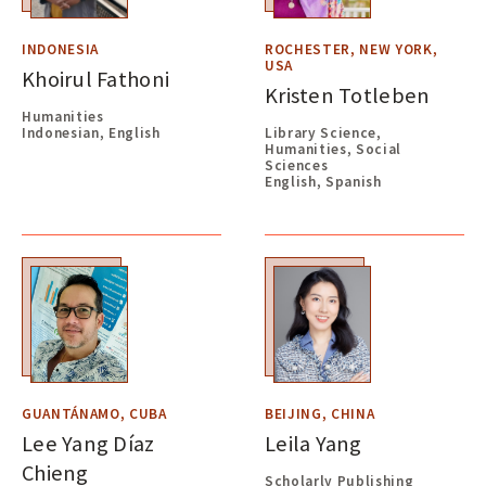
INDONESIA
ROCHESTER, NEW YORK,
USA
Khoirul Fathoni
Kristen Totleben
Humanities
Indonesian, English
Library Science,
Humanities, Social
Sciences
English, Spanish
GUANTÁNAMO, CUBA
BEIJING, CHINA
Lee Yang Díaz
Leila Yang
Chieng
Scholarly Publishing