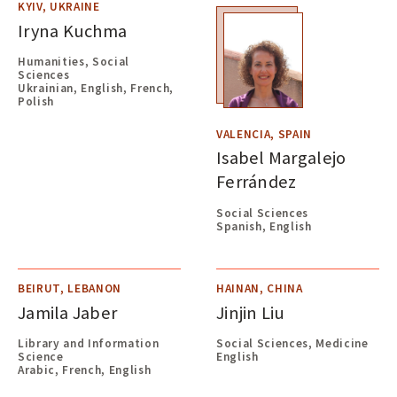
KYIV, UKRAINE
Iryna Kuchma
Humanities, Social
Sciences
Ukrainian, English, French,
Polish
VALENCIA, SPAIN
Isabel Margalejo
Ferrández
Social Sciences
Spanish, English
BEIRUT, LEBANON
HAINAN, CHINA
Jamila Jaber
Jinjin Liu
Library and Information
Social Sciences, Medicine
Science
English
Arabic, French, English