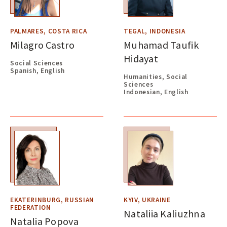
PALMARES, COSTA RICA
TEGAL, INDONESIA
Milagro Castro
Muhamad Taufik
Hidayat
Social Sciences
Spanish, English
Humanities, Social
Sciences
Indonesian, English
EKATERINBURG, RUSSIAN
KYIV, UKRAINE
FEDERATION
Nataliia Kaliuzhna
Natalia Popova