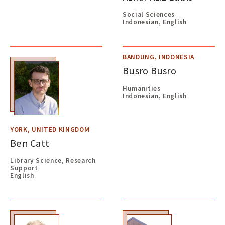
Social Sciences
Indonesian, English
BANDUNG, INDONESIA
Busro Busro
Humanities
Indonesian, English
YORK, UNITED KINGDOM
Ben Catt
Library Science, Research
Support
English