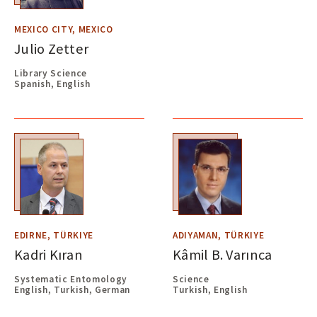
MEXICO CITY, MEXICO
Julio Zetter
Library Science
Spanish, English
EDIRNE, TÜRKIYE
ADIYAMAN, TÜRKIYE
Kadri Kıran
Kâmil B. Varınca
Systematic Entomology
Science
English, Turkish, German
Turkish, English