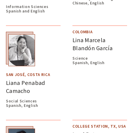
Chinese, English
Information Sciences
Spanish and English
COLOMBIA
Lina Marcela
Blandón García
Science
Spanish, English
SAN JOSÉ, COSTA RICA
Liana Penabad
Camacho
Social Sciences
Spanish, English
COLLEGE STATION, TX, USA