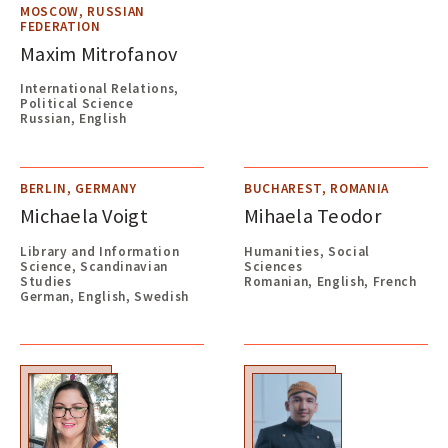
MOSCOW, RUSSIAN
FEDERATION
Maxim Mitrofanov
International Relations,
Political Science
Russian, English
BERLIN, GERMANY
BUCHAREST, ROMANIA
Michaela Voigt
Mihaela Teodor
Library and Information
Humanities, Social
Science, Scandinavian
Sciences
Studies
Romanian, English, French
German, English, Swedish