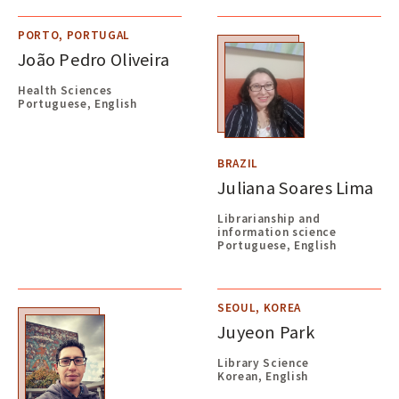
PORTO, PORTUGAL
João Pedro Oliveira
Health Sciences
Portuguese, English
BRAZIL
Juliana Soares Lima
Librarianship and
information science
Portuguese, English
SEOUL, KOREA
Juyeon Park
Library Science
Korean, English