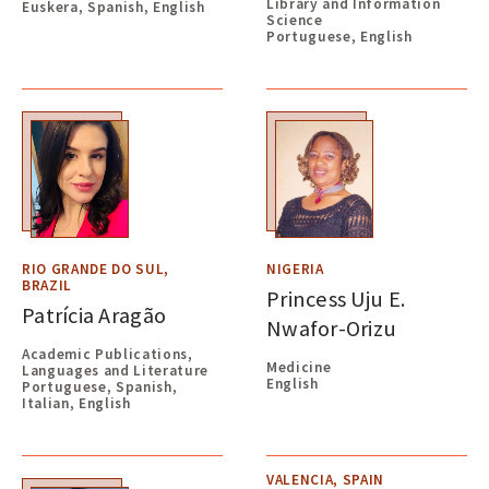
Library and Information
Euskera, Spanish, English
Science
Portuguese, English
RIO GRANDE DO SUL,
NIGERIA
BRAZIL
Princess Uju E.
Patrícia Aragão
Nwafor-Orizu
Academic Publications,
Medicine
Languages and Literature
English
Portuguese, Spanish,
Italian, English
VALENCIA, SPAIN