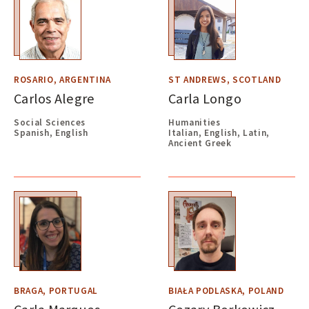
ROSARIO, ARGENTINA
ST ANDREWS, SCOTLAND
Carlos Alegre
Carla Longo
Social Sciences
Humanities
Spanish, English
Italian, English, Latin,
Ancient Greek
BRAGA, PORTUGAL
BIAŁA PODLASKA, POLAND