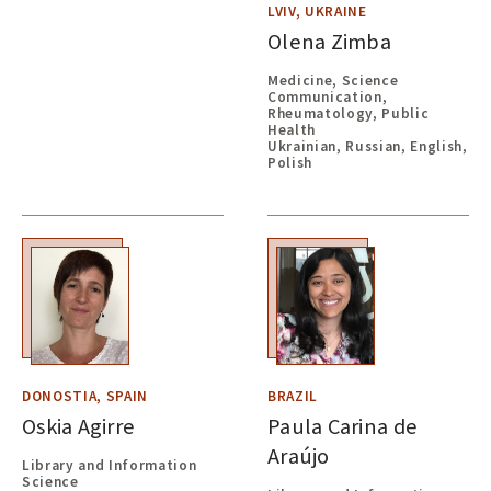
LVIV, UKRAINE
Olena Zimba
Medicine, Science
Communication,
Rheumatology, Public
Health
Ukrainian, Russian, English,
Polish
DONOSTIA, SPAIN
BRAZIL
Oskia Agirre
Paula Carina de
Araújo
Library and Information
Science