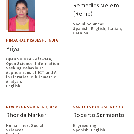
Remedios Melero
(Reme)
Social Sciences
Spanish, English, Italian,
Catalan
HIMACHAL PRADESH, INDIA
Priya
Open Source Software,
Open Science, Information
Seeking Behaviour,
Applications of ICT and AI
in Libraries, Bibliometric
Analysis
English
NEW BRUNSWICK, NJ, USA
SAN LUIS POTOSI, MEXICO
Rhonda Marker
Roberto Sarmiento
Humanities, Social
Engineering
Sciences
Spanish, English