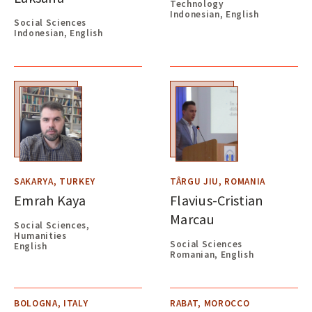
Technology
Indonesian, English
Social Sciences
Indonesian, English
SAKARYA, TURKEY
TÂRGU JIU, ROMANIA
Emrah Kaya
Flavius-Cristian
Marcau
Social Sciences,
Humanities
Social Sciences
English
Romanian, English
BOLOGNA, ITALY
RABAT, MOROCCO