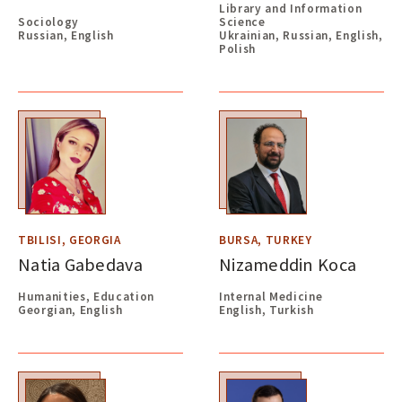
Library and Information
Sociology
Science
Russian, English
Ukrainian, Russian, English,
Polish
TBILISI, GEORGIA
BURSA, TURKEY
Natia Gabedava
Nizameddin Koca
Humanities, Education
Internal Medicine
Georgian, English
English, Turkish