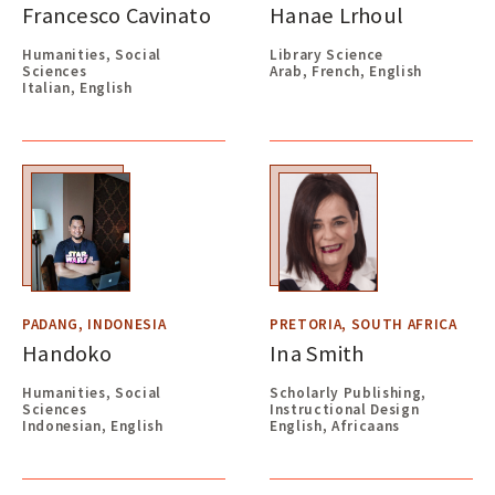
Francesco Cavinato
Hanae Lrhoul
Humanities, Social
Library Science
Sciences
Arab, French, English
Italian, English
PADANG, INDONESIA
PRETORIA, SOUTH AFRICA
Handoko
Ina Smith
Humanities, Social
Scholarly Publishing,
Sciences
Instructional Design
Indonesian, English
English, Africaans