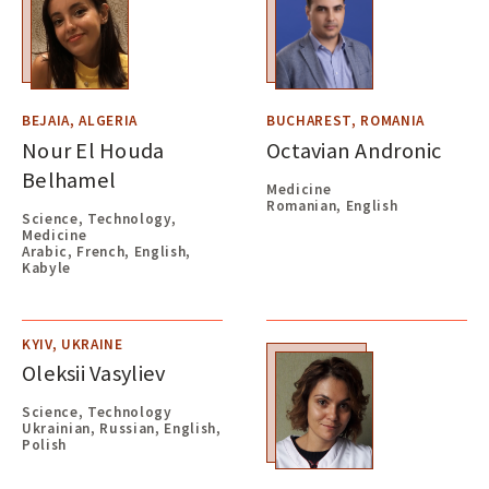
BEJAIA, ALGERIA
BUCHAREST, ROMANIA
Nour El Houda
Octavian Andronic
Belhamel
Medicine
Romanian, English
Science, Technology,
Medicine
Arabic, French, English,
Kabyle
KYIV, UKRAINE
Oleksii Vasyliev
Science, Technology
Ukrainian, Russian, English,
Polish