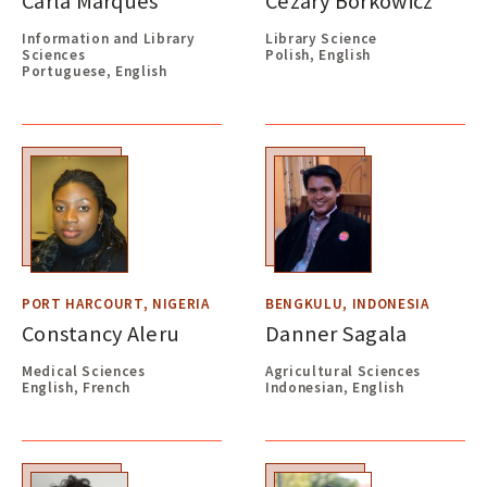
Carla Marques
Cezary Borkowicz
Information and Library
Library Science
Sciences
Polish, English
Portuguese, English
PORT HARCOURT, NIGERIA
BENGKULU, INDONESIA
Constancy Aleru
Danner Sagala
Medical Sciences
Agricultural Sciences
English, French
Indonesian, English