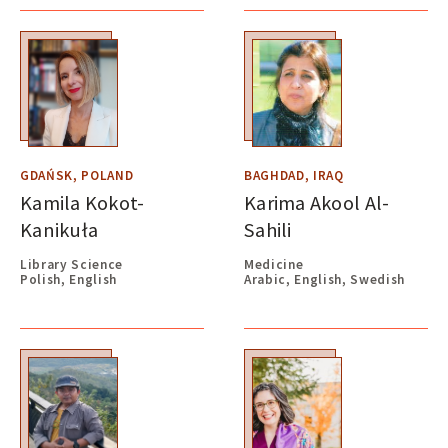
GDAŃSK, POLAND
BAGHDAD, IRAQ
Kamila Kokot-
Karima Akool Al-
Kanikuła
Sahili
Library Science
Medicine
Polish, English
Arabic, English, Swedish