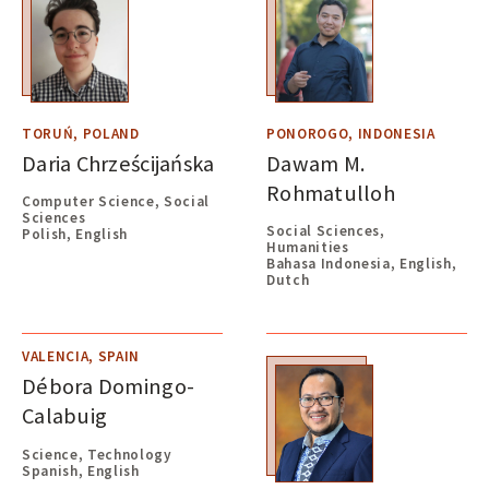
TORUŃ, POLAND
PONOROGO, INDONESIA
Daria Chrześcijańska
Dawam M.
Rohmatulloh
Computer Science, Social
Sciences
Social Sciences,
Polish, English
Humanities
Bahasa Indonesia, English,
Dutch
VALENCIA, SPAIN
Débora Domingo-
Calabuig
Science, Technology
Spanish, English