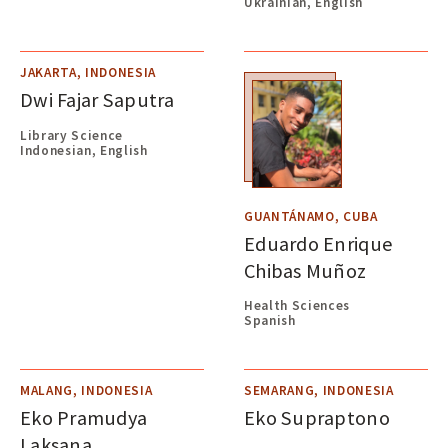
Ukrainian, English
JAKARTA, INDONESIA
Dwi Fajar Saputra
Library Science
Indonesian, English
GUANTÁNAMO, CUBA
Eduardo Enrique
Chibas Muñoz
Health Sciences
Spanish
MALANG, INDONESIA
SEMARANG, INDONESIA
Eko Pramudya
Eko Supraptono
Laksana