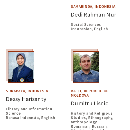
SAMARINDA, INDONESIA
Dedi Rahman Nur
Social Sciences
Indonesian, English
SURABAYA, INDONESIA
BALȚI, REPUBLIC OF
MOLDOVA
Dessy Harisanty
Dumitru Lisnic
Library and Information
Science
History and Religious
Bahasa Indonesia, English
Studies, Ethnography,
Anthropology
Romanian, Russian,