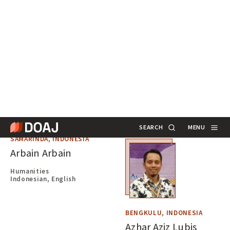
Annarita Barbaro
Humanities
Italian, English
ROME, ITALY
Andrea Marchitelli
Library Science
Italian, English
SAMARINDA, INDONESIA
Arbain Arbain
Humanities
Indonesian, English
BENGKULU, INDONESIA
Azhar Aziz Lubis