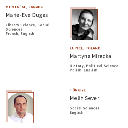
MONTRÉAL, CANADA
Marie-Eve Dugas
Library Science, Social
Sciences
French, English
ŁUPICE, POLAND
Martyna Mirecka
History, Political Science
Polish, English
TÜRKIYE
Melih Sever
Social Sciences
English