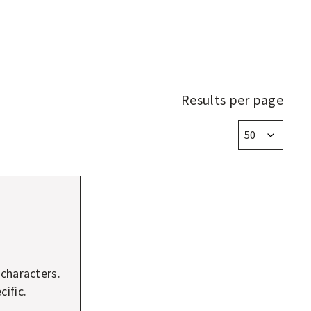
Results per page
 characters.
ific.