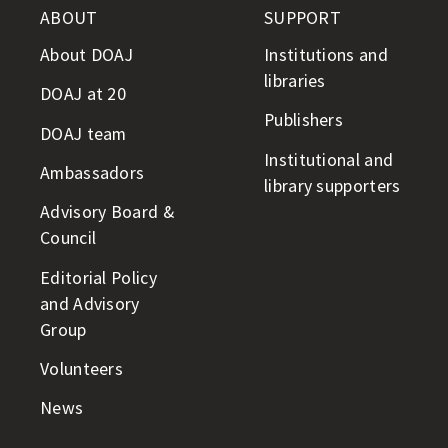
ABOUT
SUPPORT
About DOAJ
Institutions and
libraries
DOAJ at 20
Publishers
DOAJ team
Institutional and
Ambassadors
library supporters
Advisory Board &
Council
Editorial Policy
and Advisory
Group
Volunteers
News