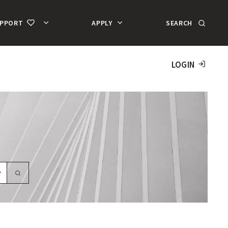
SEARCH
UPPORT
APPLY
MA
AC
LOGIN
SEARCH