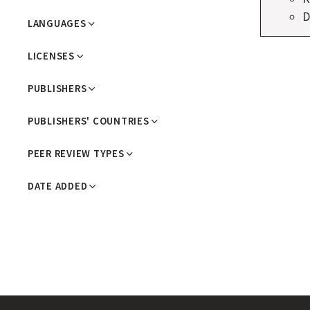
R
D
LANGUAGES
N
LICENSES
A
L
PUBLISHERS
S
PUBLISHERS' COUNTRIES
PEER REVIEW TYPES
DATE ADDED