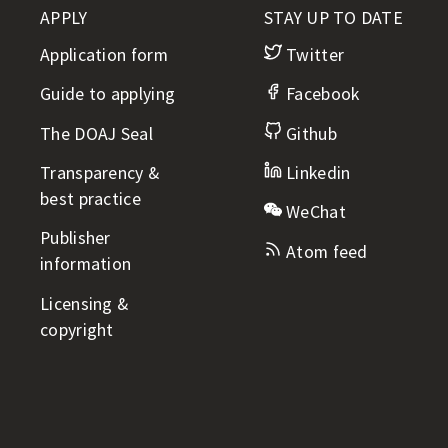
APPLY
STAY UP TO DATE
Application form
Twitter
Guide to applying
Facebook
The DOAJ Seal
Github
Transparency &
Linkedin
best practice
WeChat
Publisher
Atom feed
information
Licensing &
copyright