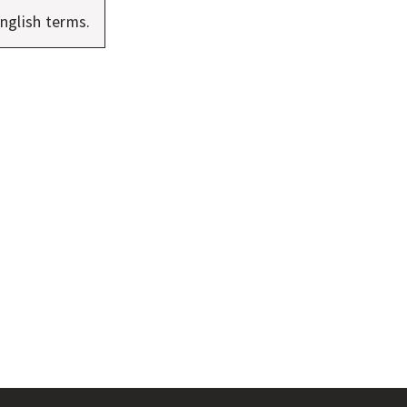
nglish terms.