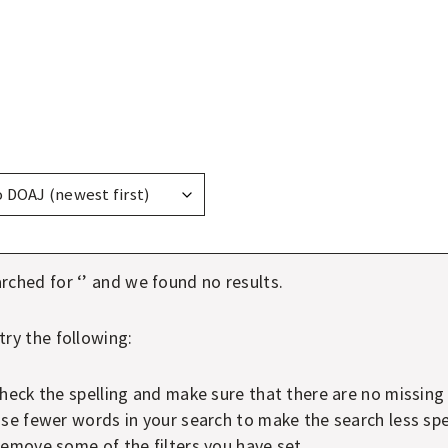
ay
ns
rched for ‘
’ and we found no results.
try the following:
heck the spelling and make sure that there are no missing
se fewer words in your search to make the search less spec
emove some of the filters you have set.