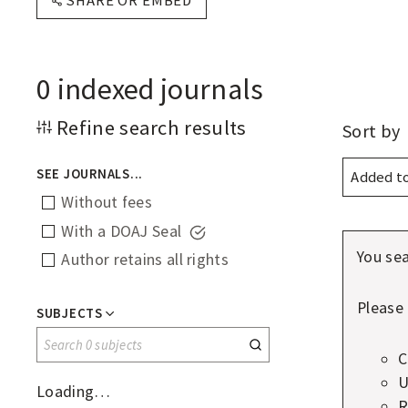
SHARE OR EMBED
F
O
P
0
indexed journals
E
N
Displ
Refine search results
Sort by
optio
A
SEE JOURNALS...
C
Without fees
C
With a DOAJ Seal
E
You sea
Author retains all rights
S
S
Please 
SUBJECTS
J
Search
C
0
O
U
subjects
Loading…
U
R