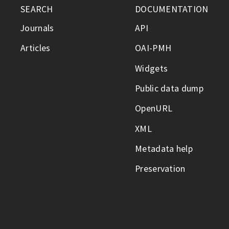
SEARCH
DOCUMENTATION
Journals
API
Articles
OAI-PMH
Widgets
Public data dump
OpenURL
XML
Metadata help
Preservation