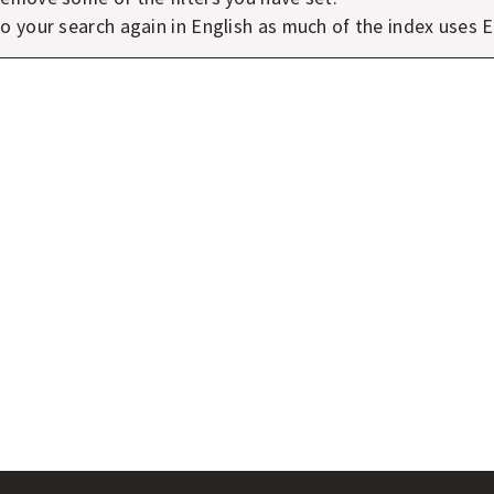
o your search again in English as much of the index uses E