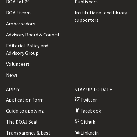
DOAJ at 20
Publishers
DOAJ team
Institutional and library
supporters
Ambassadors
Advisory Board & Council
Editorial Policy and
Advisory Group
Volunteers
News
APPLY
STAY UP TO DATE
Application form
Twitter
Guide to applying
Facebook
The DOAJ Seal
Github
Transparency & best
Linkedin