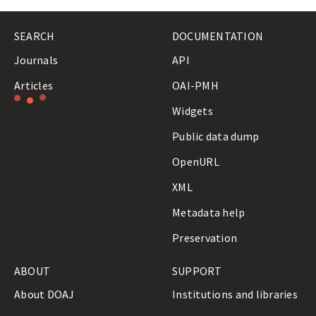
A
L
SEARCH
DOCUMENTATION
S
Journals
API
Articles
OAI-PMH
Loading
Widgets
results…
Public data dump
OpenURL
XML
Metadata help
Preservation
ABOUT
SUPPORT
About DOAJ
Institutions and libraries