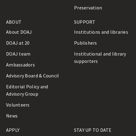
Preservation
ABOUT
SUPPORT
About DOAJ
Institutions and libraries
DOAJ at 20
Publishers
DOAJ team
Institutional and library
supporters
Ambassadors
Advisory Board & Council
Editorial Policy and
Advisory Group
Volunteers
News
APPLY
STAY UP TO DATE