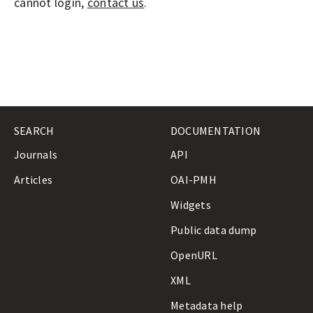
A
cannot login,
contact us
.
L
S
SEARCH
DOCUMENTATION
Journals
API
Articles
OAI-PMH
Widgets
Public data dump
OpenURL
XML
Metadata help