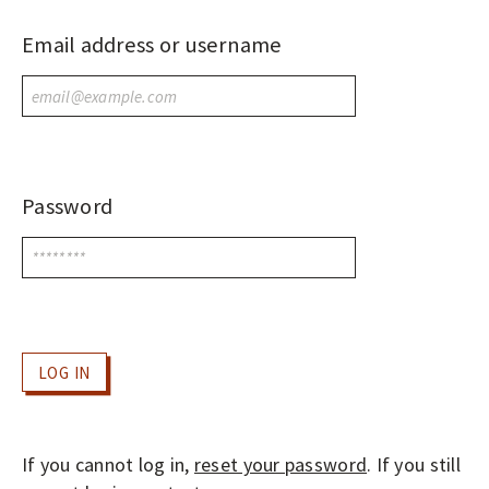
O
P
Email address or username
LOGIN
E
N
A
C
C
Password
E
S
S
J
O
U
R
N
If you cannot log in,
reset your password
. If you still