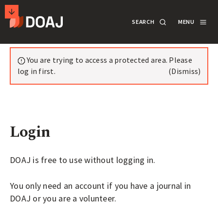
T
SEARCH
MENU
H
E
M
SECONDARY
Notifications
D
A
You are trying to access a protected area. Please
ACTIONS
SEARCH
LOGIN
I
log in first.
(Dismiss)
R
DOCUMENTATION
E
C
Login
T
ABOUT
O
R
DOAJ is free to use without logging in.
SUPPORT
Y
You only need an account if you have a journal in
O
DOAJ or you are a volunteer.
F
APPLY