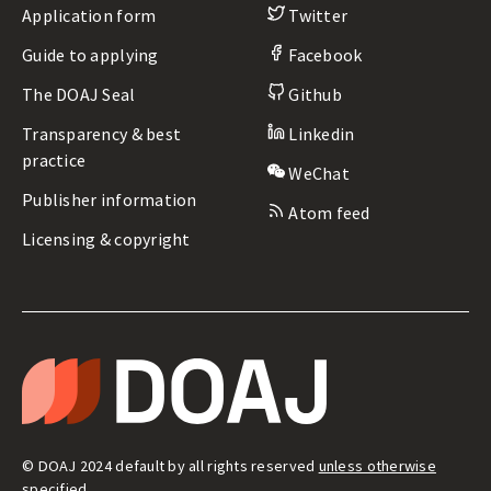
Application form
Twitter
Guide to applying
Facebook
The DOAJ Seal
Github
Transparency & best
Linkedin
practice
WeChat
Publisher information
Atom feed
Licensing & copyright
LEGAL
&
T
ADMIN
H
E
D
I
R
E
© DOAJ 2024 default by all rights reserved
unless otherwise
C
T
specified
.